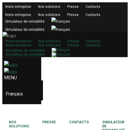
Notre entreprise
Nos solutions
Presse
Contacts
Notre entreprise
Nos solutions
Presse
Contacts
Simulateur de rentabilité
Simulateur de rentabilité
Notre entreprise
Nos solutions
Presse
Contacts
Notre entreprise
Nos solutions
Presse
Contacts
Simulateur de rentabilité
Simulateur de rentabilité
Français
NOS
PRESSE
CONTACTS
SIMULATEUR
SOLUTIONS
DE