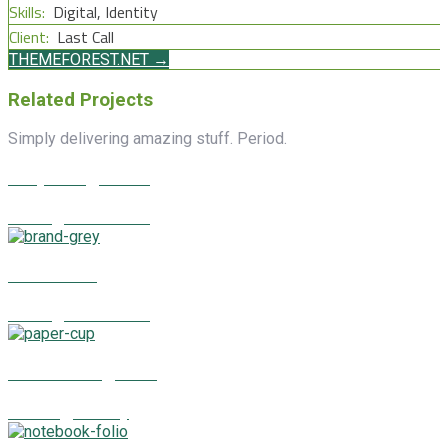
Skills:
Digital, Identity
Client:
Last Call
THEMEFOREST.NET →
Related Projects
Simply delivering amazing stuff. Period.
Surprising News
Identity, Illustrations
Good Deal
Identity, Illustrations
Featured Agenda
Branding, Identity