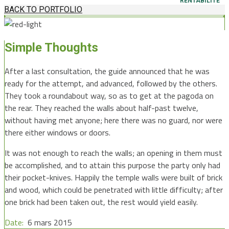
RENTABILITÉ
BACK TO PORTFOLIO
Simple Thoughts
After a last consultation, the guide announced that he was
ready for the attempt, and advanced, followed by the others.
They took a roundabout way, so as to get at the pagoda on
the rear. They reached the walls about half-past twelve,
without having met anyone; here there was no guard, nor were
there either windows or doors.
It was not enough to reach the walls; an opening in them must
be accomplished, and to attain this purpose the party only had
their pocket-knives. Happily the temple walls were built of brick
and wood, which could be penetrated with little difficulty; after
one brick had been taken out, the rest would yield easily.
Date:
6 mars 2015